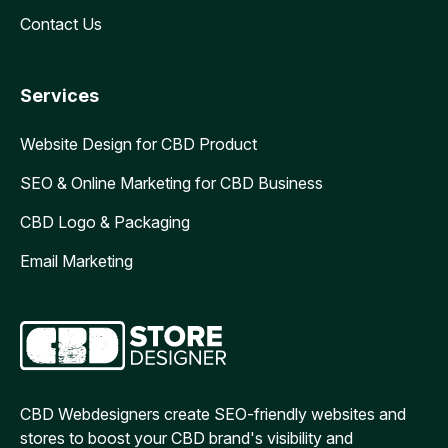
Contact Us
Services
Website Design for CBD Product
SEO & Online Marketing for CBD Business
CBD Logo & Packaging
Email Marketing
CBD Webdesigners create SEO-friendly websites and
stores to boost your CBD brand's visibility and