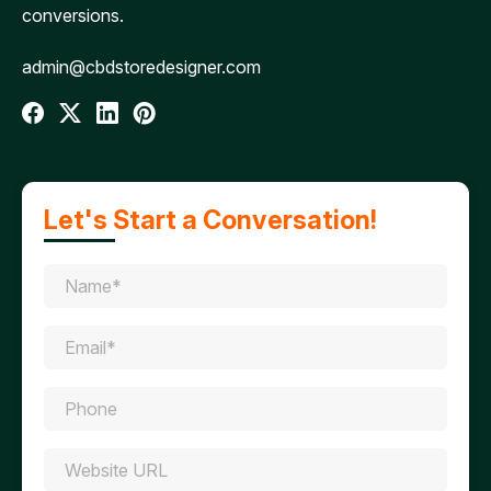
conversions.
admin@cbdstoredesigner.com
Let's Start a Conversation!