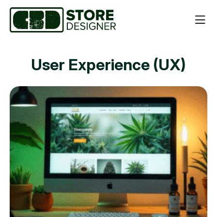
User Experience (UX)