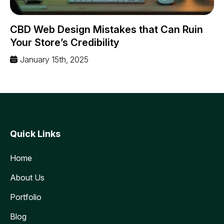
CBD Web Design Mistakes that Can Ruin
Your Store’s Credibility
January 15th, 2025
Quick Links
Home
About Us
Portfolio
Blog