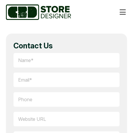
Contact Us