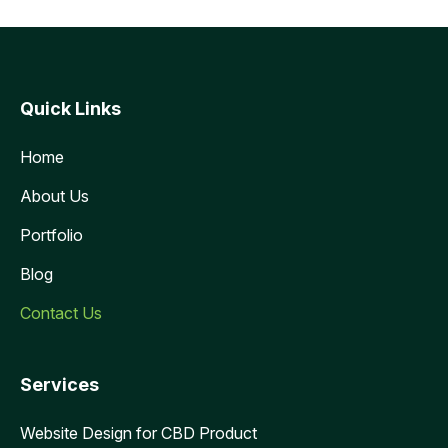
Quick Links
Home
About Us
Portfolio
Blog
Contact Us
Services
Website Design for CBD Product