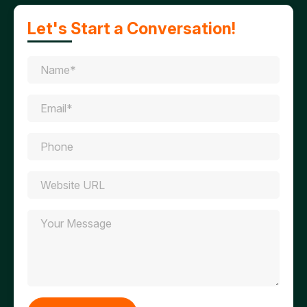
Let's Start a Conversation!