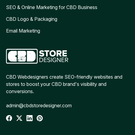
SEO & Online Marketing for CBD Business
CBD Logo & Packaging
Email Marketing
CBD Webdesigners create SEO-friendly websites and
stores to boost your CBD brand's visibility and
conversions.
admin@cbdstoredesigner.com