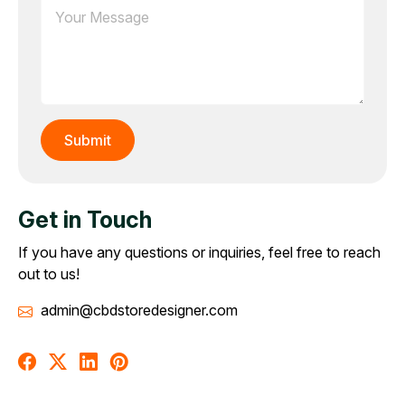
Get in Touch
If you have any questions or inquiries, feel free to reach
out to us!
admin@cbdstoredesigner.com