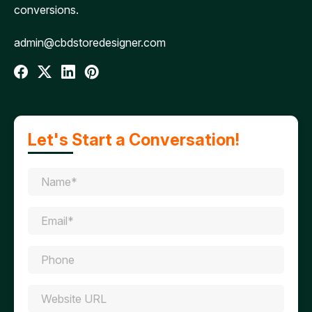
conversions.
admin@cbdstoredesigner.com
Let's Start a Conversation!