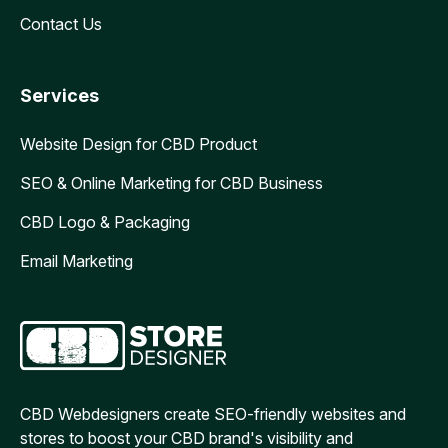
Contact Us
Services
Website Design for CBD Product
SEO & Online Marketing for CBD Business
CBD Logo & Packaging
Email Marketing
CBD Webdesigners create SEO-friendly websites and
stores to boost your CBD brand's visibility and