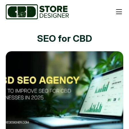
SEO for CBD