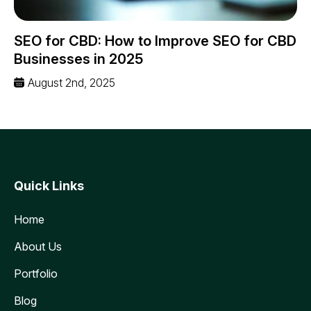
SEO for CBD: How to Improve SEO for CBD
Businesses in 2025
August 2nd, 2025
Quick Links
Home
About Us
Portfolio
Blog