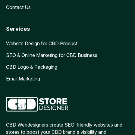
Contact Us
Services
Website Design for CBD Product
SEO & Online Marketing for CBD Business
CBD Logo & Packaging
Email Marketing
CBD Webdesigners create SEO-friendly websites and
stores to boost your CBD brand's visibility and