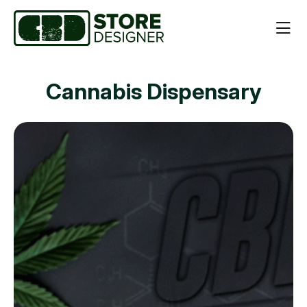
Cannabis Dispensary