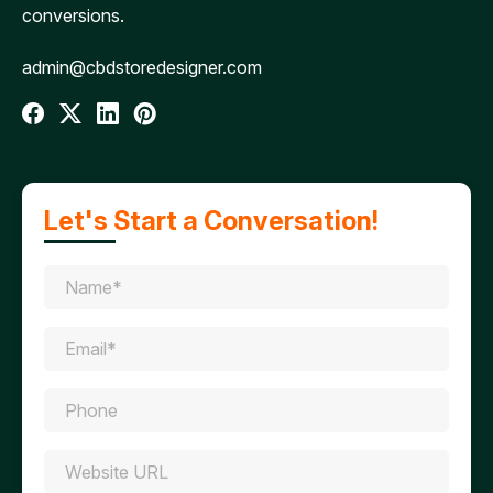
conversions.
admin@cbdstoredesigner.com
Let's Start a Conversation!