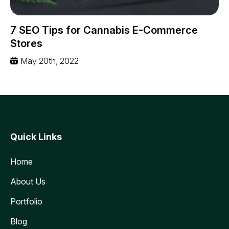
7 SEO Tips for Cannabis E-Commerce
Stores
May 20th, 2022
Quick Links
Home
About Us
Portfolio
Blog