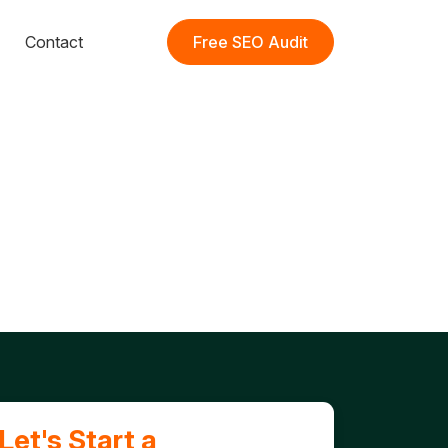
Contact
Free SEO Audit
Let's Start a