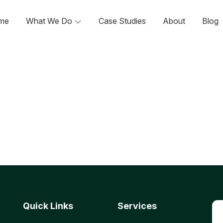
me
What We Do
Case Studies
About
Blog
Quick Links
Services