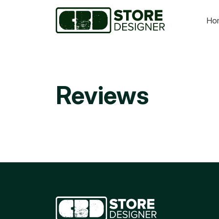
Ho
Reviews