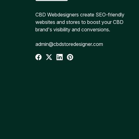
CBD Webdesigners create SEO-friendly
websites and stores to boost your CBD
brand's visibility and conversions.
admin@cbdstoredesigner.com