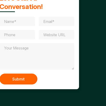
Conversation!