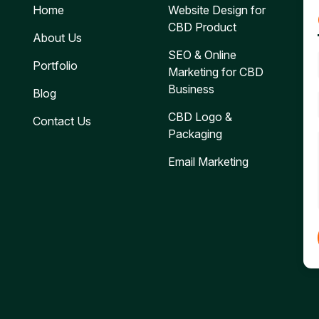
Home
Website Design for
CBD Product
About Us
SEO & Online
Portfolio
Marketing for CBD
Business
Blog
CBD Logo &
Contact Us
Packaging
Email Marketing