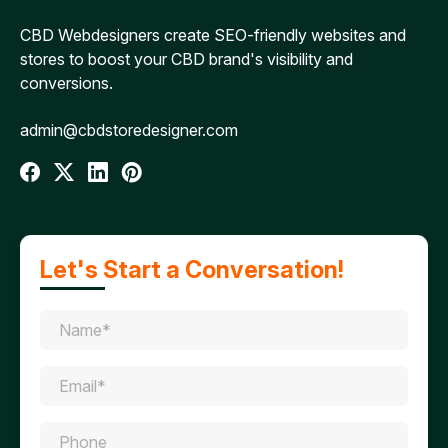
CBD Webdesigners create SEO-friendly websites and
stores to boost your CBD brand's visibility and
conversions.
admin@cbdstoredesigner.com
Let's Start a Conversation!