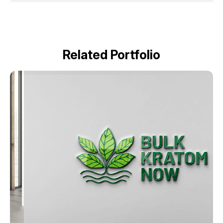
Related Portfolio