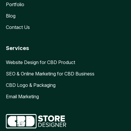
Portfolio
Blog
Contact Us
Services
Website Design for CBD Product
SEO & Online Marketing for CBD Business
CBD Logo & Packaging
Email Marketing