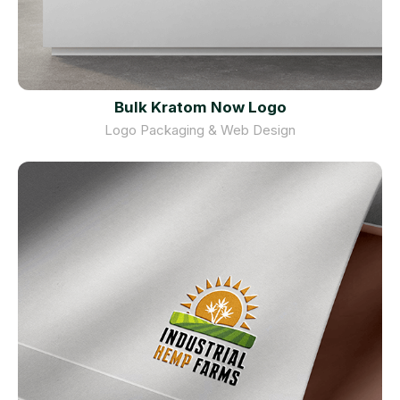
Bulk Kratom Now Logo
Logo Packaging & Web Design