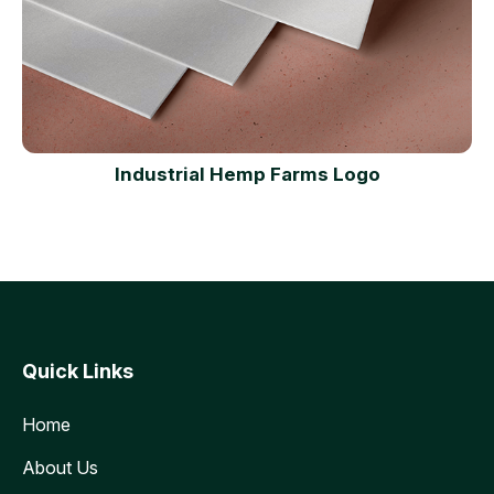
Industrial Hemp Farms Logo
Quick Links
Home
About Us