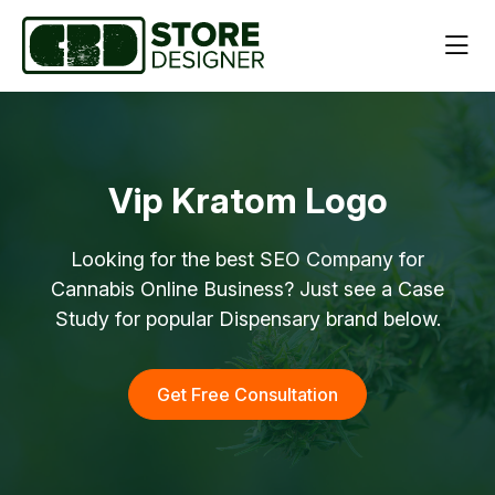
Vip Kratom Logo
Looking for the best SEO Company for
Cannabis Online Business? Just see a Case
Study for popular Dispensary brand below.
Get Free Consultation