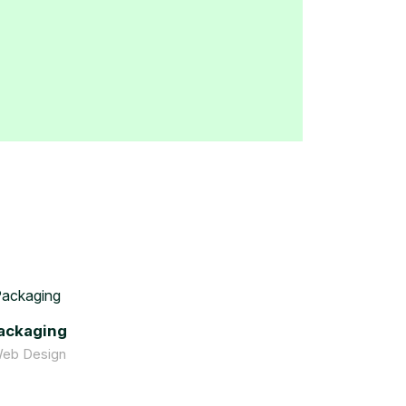
ackaging
Web Design