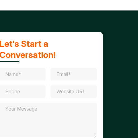
Let's Start a
Conversation!