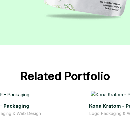
Related Portfolio
 - Packaging
Kona Kratom - P
aging & Web Design
Logo Packaging & 