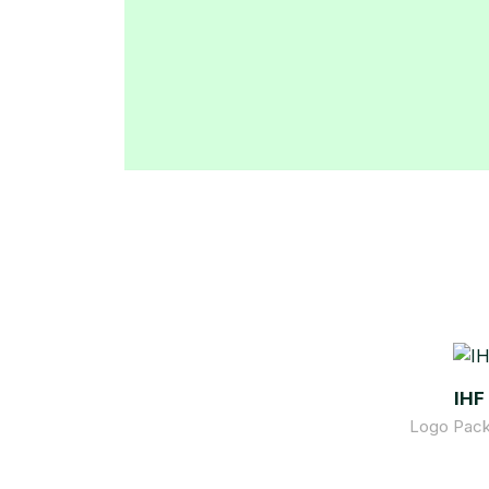
IHF
Logo Pack