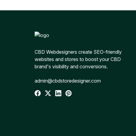
CBD Webdesigners create SEO-friendly
websites and stores to boost your CBD
brand's visibility and conversions.
admin@cbdstoredesigner.com