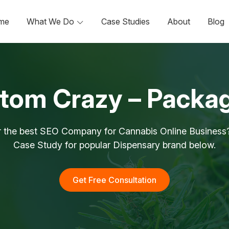
me
What We Do
Case Studies
About
Blog
tom Crazy – Packa
r the best SEO Company for Cannabis Online Business?
Case Study for popular Dispensary brand below.
Get Free Consultation