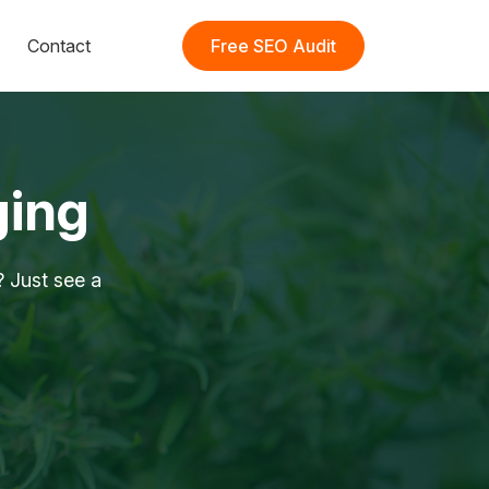
Contact
Free SEO Audit
ging
 Just see a