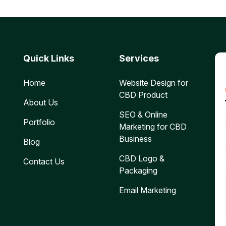
Quick Links
Services
Home
Website Design for
CBD Product
About Us
SEO & Online
Portfolio
Marketing for CBD
Business
Blog
CBD Logo &
Contact Us
Packaging
Email Marketing