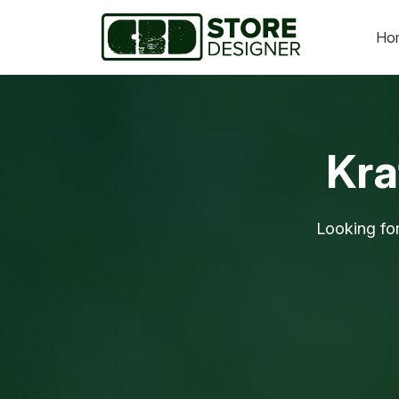
Ho
Kra
Looking fo