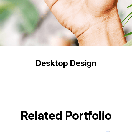
Desktop Design
Related Portfolio