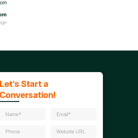
tom
ign
Let's Start a
Conversation!