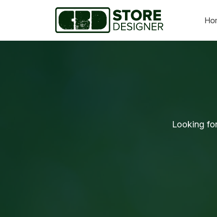
Ho
Looking fo