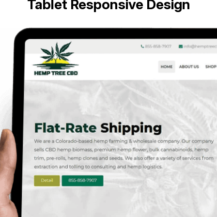
Tablet Responsive Design