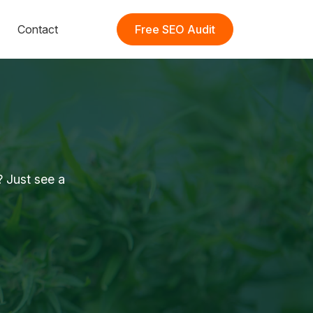
Contact
Free SEO Audit
 Just see a