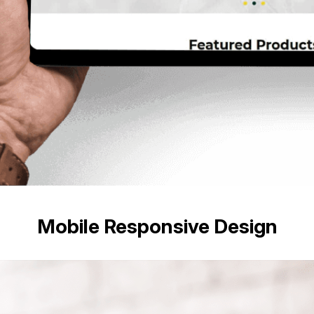
Mobile Responsive Design