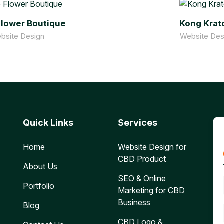
lower Boutique
Kong Kra
bsite Design
Website Des
Quick Links
Services
Home
Website Design for
CBD Product
About Us
SEO & Online
Portfolio
Marketing for CBD
Business
Blog
CBD Logo &