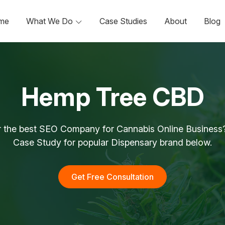
me
What We Do
Case Studies
About
Blog
Hemp Tree CBD
r the best SEO Company for Cannabis Online Business?
Case Study for popular Dispensary brand below.
Get Free Consultation