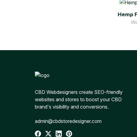
Hemp F
We
CBD Webdesigners create SEO-friendly
websites and stores to boost your CBD
brand's visibility and conversions.
admin@cbdstoredesigner.com